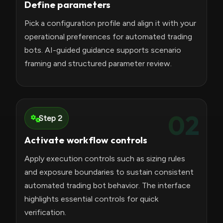
Define parameters
Pick a configuration profile and align it with your
operational preferences for automated trading
bots. AI-guided guidance supports scenario
framing and structured parameter review.
02
Step 2
Activate workflow controls
Apply execution controls such as sizing rules
and exposure boundaries to sustain consistent
automated trading bot behavior. The interface
highlights essential controls for quick
verification.