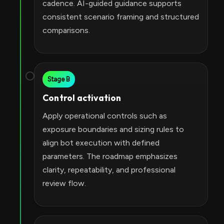
cadence. AI-guided guidance supports
consistent scenario framing and structured
comparisons.
Stage B
Control activation
Apply operational controls such as
exposure boundaries and sizing rules to
align bot execution with defined
parameters. The roadmap emphasizes
clarity, repeatability, and professional
review flow.