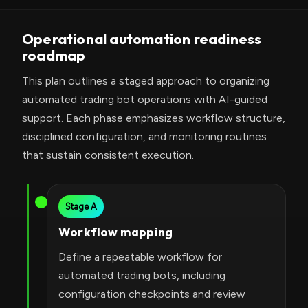
Operational automation readiness
roadmap
This plan outlines a staged approach to organizing
automated trading bot operations with AI-guided
support. Each phase emphasizes workflow structure,
disciplined configuration, and monitoring routines
that sustain consistent execution.
Stage A
Workflow mapping
Define a repeatable workflow for
automated trading bots, including
configuration checkpoints and review