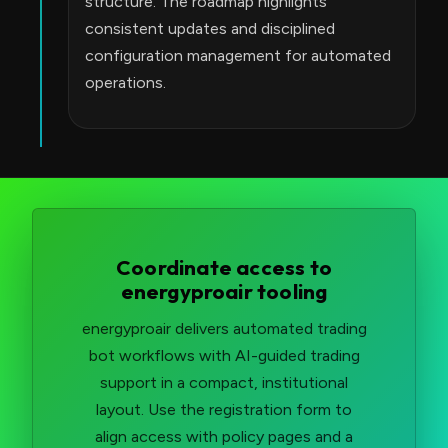
structure. The roadmap highlights
consistent updates and disciplined
configuration management for automated
operations.
Coordinate access to
energyproair tooling
energyproair delivers automated trading
bot workflows with AI-guided trading
support in a compact, institutional
layout. Use the registration form to
align access with policy pages and a