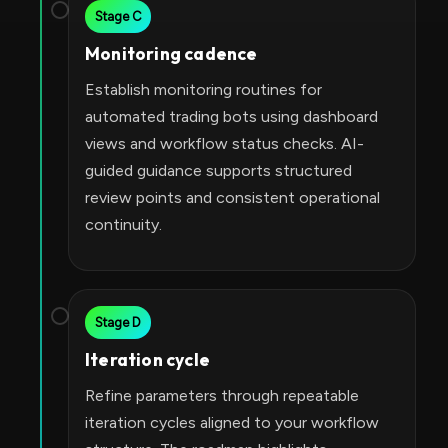
Stage C
Monitoring cadence
Establish monitoring routines for
automated trading bots using dashboard
views and workflow status checks. AI-
guided guidance supports structured
review points and consistent operational
continuity.
Stage D
Iteration cycle
Refine parameters through repeatable
iteration cycles aligned to your workflow