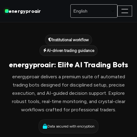
energyproair
Institutional workflow
AI-driven trading guidance
energyproair: Elite AI Trading Bots
energyproair delivers a premium suite of automated
trading bots designed for disciplined setup, precise
execution, and AI-guided decision support. Explore
robust tools, real-time monitoring, and crystal-clear
workflows crafted for professional traders.
Data secured with encryption