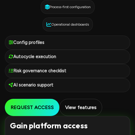
Process-first configuration
Operational dashboards
Config profiles
Autocycle execution
Risk governance checklist
AI scenario support
REQUEST ACCESS
View features
Gain platform access