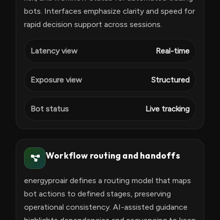
bots. Interfaces emphasize clarity and speed for
rapid decision support across sessions.
Latency view
Real-time
Exposure view
Structured
Bot status
Live tracking
Workflow routing and handoffs
energyproair defines a routing model that maps
bot actions to defined stages, preserving
operational consistency. AI-assisted guidance