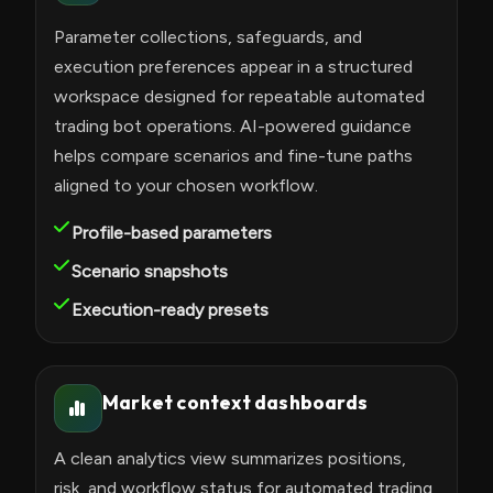
Parameter collections, safeguards, and
execution preferences appear in a structured
workspace designed for repeatable automated
trading bot operations. AI-powered guidance
helps compare scenarios and fine-tune paths
aligned to your chosen workflow.
Profile-based parameters
Scenario snapshots
Execution-ready presets
Market context dashboards
A clean analytics view summarizes positions,
risk, and workflow status for automated trading