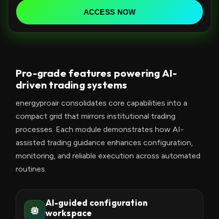
d
ACCESS NOW
S
t
a
t
Pro-grade features powering AI-
e
driven trading systems
s
+
energyproair consolidates core capabilities into a
1
compact grid that mirrors institutional trading
processes. Each module demonstrates how AI-
assisted trading guidance enhances configuration,
monitoring, and reliable execution across automated
routines.
AI-guided configuration
workspace