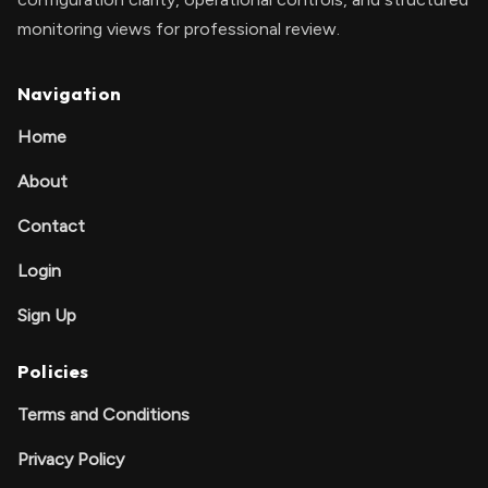
monitoring views for professional review.
Navigation
Home
About
Contact
Login
Sign Up
Policies
Terms and Conditions
Privacy Policy