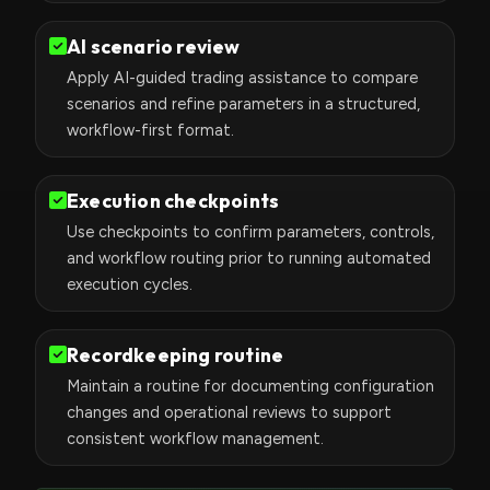
AI scenario review
Apply AI-guided trading assistance to compare
scenarios and refine parameters in a structured,
workflow-first format.
Execution checkpoints
Use checkpoints to confirm parameters, controls,
and workflow routing prior to running automated
execution cycles.
Recordkeeping routine
Maintain a routine for documenting configuration
changes and operational reviews to support
consistent workflow management.