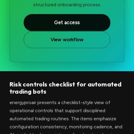
structured onboarding process.
Get access
View workflow
Risk controls checklist for automated
trading bots
energyproair presents a checklist-style view of
operational controls that support disciplined
automated trading routines. The items emphasize
configuration consistency, monitoring cadence, and