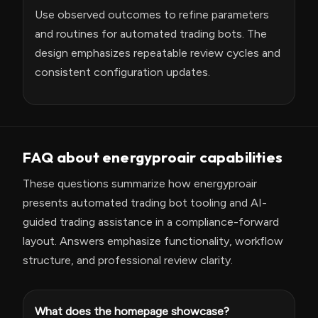
Use observed outcomes to refine parameters
and routines for automated trading bots. The
design emphasizes repeatable review cycles and
consistent configuration updates.
FAQ about energyproair capabilities
These questions summarize how energyproair
presents automated trading bot tooling and AI-
guided trading assistance in a compliance-forward
layout. Answers emphasize functionality, workflow
structure, and professional review clarity.
What does the homepage showcase?