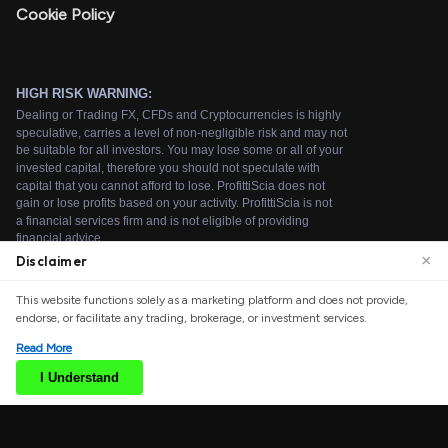
Cookie Policy
×
Disclaimer
We use cookies to enhance your browsing experience.
This website functions solely as a marketing platform and does not provide,
By continuing to use our website, you agree to our use
endorse, or facilitate any trading, brokerage, or investment services.
of cookies. See our
Cookie Policy
for more information.
Read More
Accept
I Understand