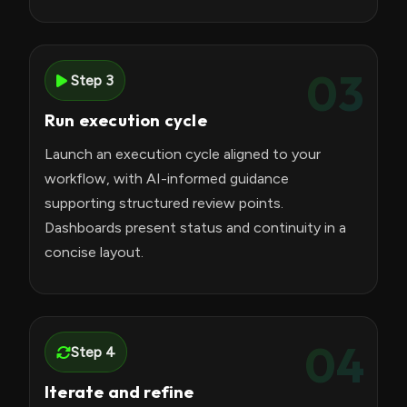
03
Step 3
Run execution cycle
Launch an execution cycle aligned to your
workflow, with AI-informed guidance
supporting structured review points.
Dashboards present status and continuity in a
concise layout.
04
Step 4
Iterate and refine