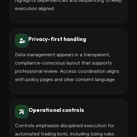
highlights dependencies and sequencing to keep
execution aligned.
Privacy-first handling
Data management appears in a transparent,
compliance-conscious layout that supports
professional review. Access coordination aligns
with policy pages and clear consent language.
Operational controls
Controls emphasize disciplined execution for
automated trading bots, including sizing rules