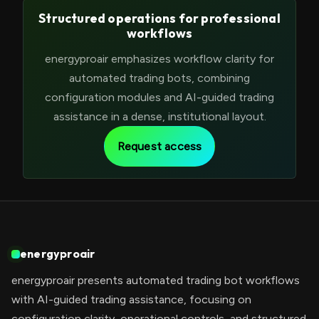
Structured operations for professional
workflows
energyproair emphasizes workflow clarity for
automated trading bots, combining
configuration modules and AI-guided trading
assistance in a dense, institutional layout.
Request access
energyproair
energyproair presents automated trading bot workflows
with AI-guided trading assistance, focusing on
configuration clarity, operational controls, and structured