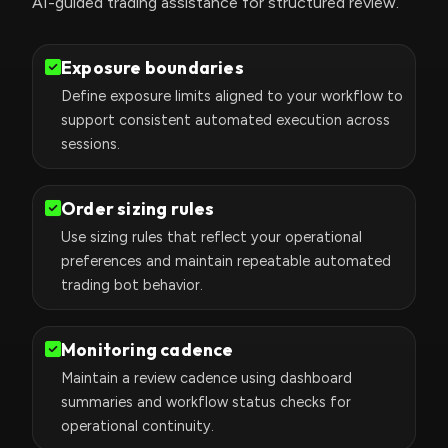
AI-guided trading assistance for structured review.
Exposure boundaries
Define exposure limits aligned to your workflow to
support consistent automated execution across
sessions.
Order sizing rules
Use sizing rules that reflect your operational
preferences and maintain repeatable automated
trading bot behavior.
Monitoring cadence
Maintain a review cadence using dashboard
summaries and workflow status checks for
operational continuity.