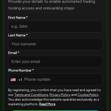
Provide your details to enable automated trading
tooling access and onboarding steps.
First Name *
Last Name *
Email *
Phone Number *
+1
U
n
By registering, you confirm that you have read and agreed to
i
our
Terms and Conditions
,
Privacy Policy
and
Cookie Policy
.
You also acknowledge this website operates exclusively as a
t
marketing platform.
Read More
e