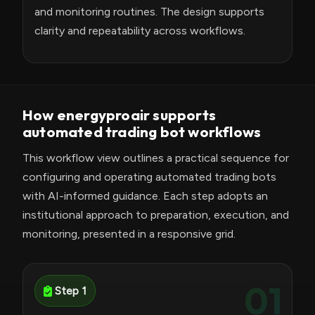
and monitoring routines. The design supports
clarity and repeatability across workflows.
How energyproair supports
automated trading bot workflows
This workflow view outlines a practical sequence for
configuring and operating automated trading bots
with AI-informed guidance. Each step adopts an
institutional approach to preparation, execution, and
monitoring, presented in a responsive grid.
01
Step 1