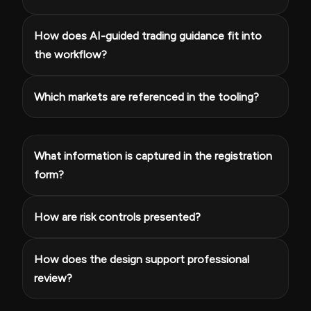
How does AI-guided trading guidance fit into
the workflow?
Which markets are referenced in the tooling?
What information is captured in the registration
form?
How are risk controls presented?
How does the design support professional
review?