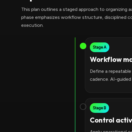
This plan outlines a staged approach to organizing 
phase emphasizes workflow structure, disciplined co
execution.
Stage A
Workflow m
Define a repeatable
cadence. AI-guided
Stage B
Control acti
Apply operational c