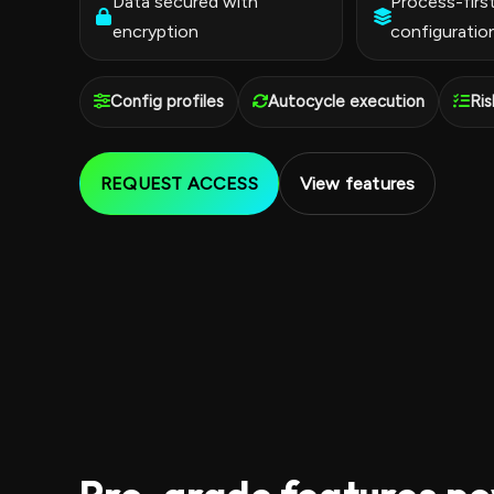
Data secured with
Process-firs
encryption
configuratio
Config profiles
Autocycle execution
Ris
REQUEST ACCESS
View features