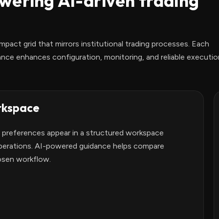
wering AI-driven trading
mpact grid that mirrors institutional trading processes. Each
ce enhances configuration, monitoring, and reliable executio
rkspace
n preferences appear in a structured workspace
operations. AI-powered guidance helps compare
osen workflow.