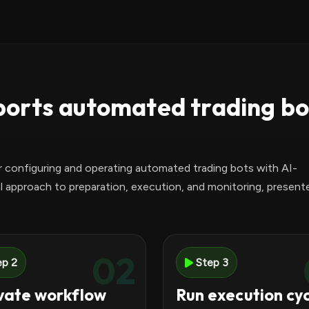
orts automated trading bo
r configuring and operating automated trading bots with AI-
l approach to preparation, execution, and monitoring, presente
02
ep 2
Step 3
vate workflow
Run execution cy