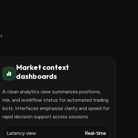
n
Market context
dashboards
A clean analytics view summarizes positions,
risk, and workflow status for automated trading
bots. Interfaces emphasize clarity and speed for
rapid decision support across sessions.
Latency view
Real-time