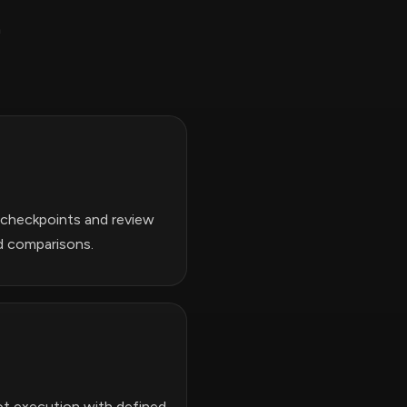
h
n checkpoints and review
d comparisons.
bot execution with defined