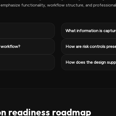
emphasize functionality, workflow structure, and professiona
What information is capture
e workflow?
How are risk controls pres
How does the design suppo
on readiness roadmap