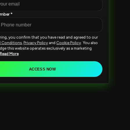
mber *
ering, you confirm that you have read and agreed to our
d Conditions
,
Privacy Policy
and
Cookie Policy
. You also
ge this website operates exclusively as a marketing
Read More
ACCESS NOW