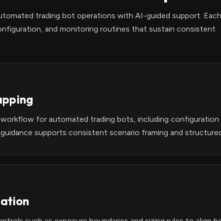
automated trading bot operations with AI-guided support. Eac
nfiguration, and monitoring routines that sustain consistent
apping
 workflow for automated trading bots, including configuratio
 guidance supports consistent scenario framing and structure
vation
ontrols such as exposure boundaries and sizing rules to align 