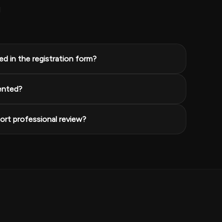
l
d in the registration form?
ented?
rt professional review?