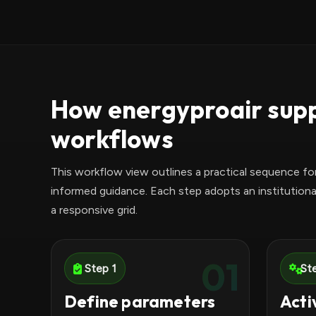
How energyproair supp
workflows
This workflow view outlines a practical sequence fo
informed guidance. Each step adopts an institutiona
a responsive grid.
01
Step 1
St
Define parameters
Acti