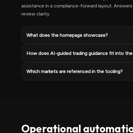
assistance in a compliance-forward layout. Answers 
review clarity.
What does the homepage showcase?
How does AI-guided trading guidance fit into th
Which markets are referenced in the tooling?
Operational automati