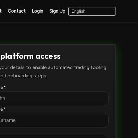
t
Contact
Login
Sign Up
 platform access
your details to enable automated trading tooling
and onboarding steps.
e *
e *