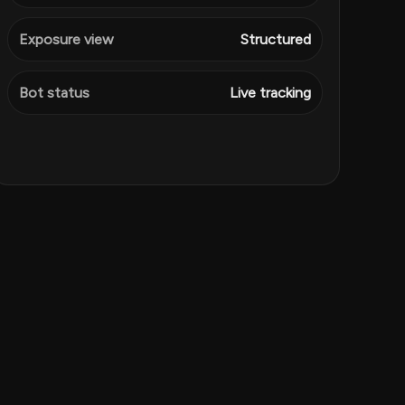
Exposure view
Structured
Bot status
Live tracking