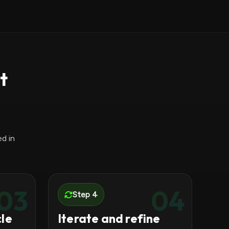
t
d in
03
04
Step 4
cle
Iterate and refine