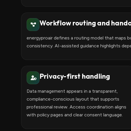
Workflow routing and hando
energyproair defines a routing model that maps bo
consistency. AI-assisted guidance highlights dep
Privacy-first handling
Data management appears in a transparent,
compliance-conscious layout that supports
professional review. Access coordination aligns
with policy pages and clear consent language.