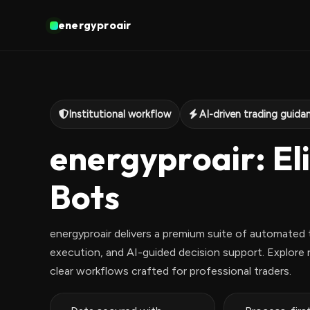
energyproair
Institutional workflow
AI-driven trading guida
energyproair: Eli
Bots
energyproair delivers a premium suite of automated t
execution, and AI-guided decision support. Explore r
clear workflows crafted for professional traders.