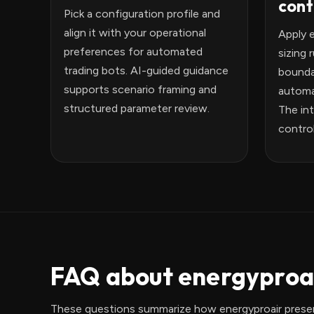
cont
Pick a configuration profile and
align it with your operational
Apply 
preferences for automated
sizing 
trading bots. AI-guided guidance
bounda
supports scenario framing and
automa
structured parameter review.
The int
control
FAQ about energyproai
These questions summarize how energyproair presen