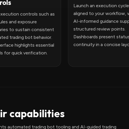
rols
Launch an execution cycle
aligned to your workflow, 
execution controls such as
AI-informed guidance supp
rules and exposure
structured review points.
ries to sustain consistent
Dashboards present statu
ted trading bot behavior.
continuity in a concise lay
erface highlights essential
s for quick verification.
r capabilities
ts automated trading bot tooling and AI-guided trading