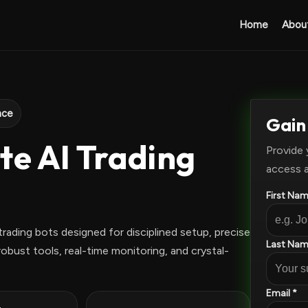
Home
Abou
nce
Gain
te AI Trading
Provide 
access 
First Nam
rading bots designed for disciplined setup, precise
Last Nam
obust tools, real-time monitoring, and crystal-
Email *