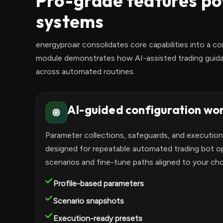
Pro-grade features po
systems
energyproair consolidates core capabilities into a co
module demonstrates how AI-assisted trading guidan
across automated routines.
AI-guided configuration wo
Parameter collections, safeguards, and executio
designed for repeatable automated trading bot 
scenarios and fine-tune paths aligned to your ch
Profile-based parameters
Scenario snapshots
Execution-ready presets