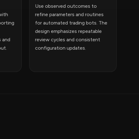
Use observed outcomes to
with
refine parameters and routines
orting
for automated trading bots. The
design emphasizes repeatable
s and
review cycles and consistent
out.
configuration updates.