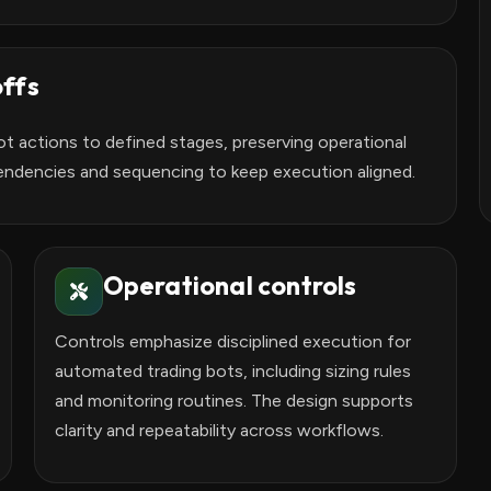
ffs
t actions to defined stages, preserving operational
endencies and sequencing to keep execution aligned.
Operational controls
Controls emphasize disciplined execution for
automated trading bots, including sizing rules
and monitoring routines. The design supports
clarity and repeatability across workflows.