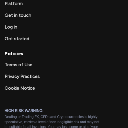
Platform
Get in touch
Log in
Get started
Policies
Terms of Use
Privacy Practices
Cookie Notice