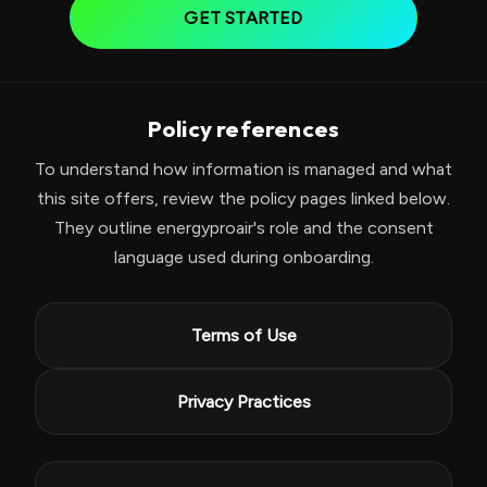
GET STARTED
Policy references
To understand how information is managed and what
this site offers, review the policy pages linked below.
They outline energyproair's role and the consent
language used during onboarding.
Terms of Use
Privacy Practices