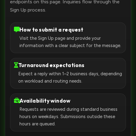
endpoints on this page. Inquiries flow through the
Sign Up process.
How to submit a request
Visit the Sign Up page and provide your
information with a clear subject for the message.
Turnaround expectations
Expect a reply within 1–2 business days, depending
on workload and routing needs.
Availability window
Requests are reviewed during standard business
hours on weekdays. Submissions outside these
hours are queued.