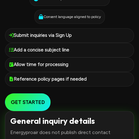
Consent language aligned to policy
Submit inquiries via Sign Up
Add a concise subject line
Allow time for processing
Reference policy pages if needed
GET STARTED
General inquiry details
Energyproair does not publish direct contact