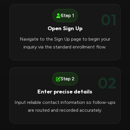
01
Step 1
Open Sign Up
Navigate to the Sign Up page to begin your
inquiry via the standard enrollment flow.
02
Step 2
Enter precise details
Input reliable contact information so follow-ups
are routed and recorded accurately.