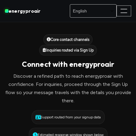
energyproair
Core contact channels
Inquiries routed via Sign Up
Connect with energyproair
Discover a refined path to reach energyproair with
confidence. For inquiries, proceed through the Sign Up
flow so your message travels with the details you provide
there.
Support routed from your signup data
Estimated response window shown below