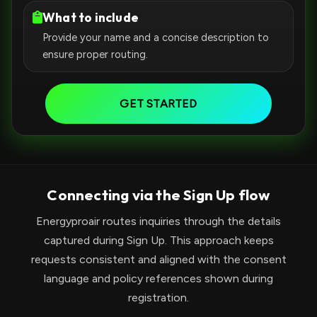
What to include
Provide your name and a concise description to
ensure proper routing.
GET STARTED
Connecting via the Sign Up flow
Energyproair routes inquiries through the details
captured during Sign Up. This approach keeps
requests consistent and aligned with the consent
language and policy references shown during
registration.