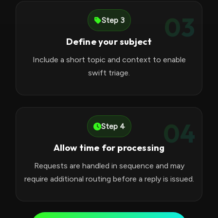
03
Step 3
Define your subject
Include a short topic and context to enable
swift triage.
04
Step 4
Allow time for processing
Requests are handled in sequence and may
require additional routing before a reply is issued.