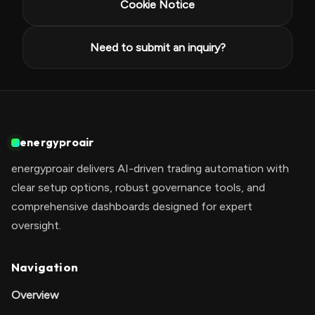
Cookie Notice
Need to submit an inquiry?
energyproair
energyproair delivers AI-driven trading automation with
clear setup options, robust governance tools, and
comprehensive dashboards designed for expert
oversight.
Navigation
Overview